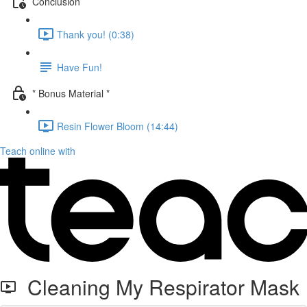
Conclusion
Thank you! (0:38)
Have Fun!
* Bonus Material *
Resin Flower Bloom (14:44)
Teach online with
Cleaning My Respirator Mask