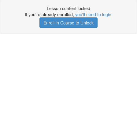
Lesson content locked
If you're already enrolled,
you'll need to login
.
Enroll in Course to Unlock