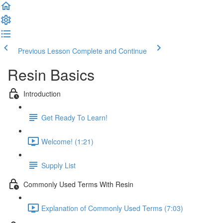
Previous Lesson
Complete and Continue
Resin Basics
Introduction
Get Ready To Learn!
Welcome! (1:21)
Supply List
Commonly Used Terms With Resin
Explanation of Commonly Used Terms (7:03)