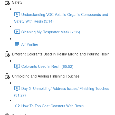
Safety
Understanding VOC Volatile Organic Compounds and
Safety With Resin (5:14)
Cleaning My Respirator Mask (7:05)
Air Purifier
Different Colorants Used in Resin/ Mixing and Pouring Resin
Colorants Used in Resin (65:52)
Unmolding and Adding Finishing Touches
Day 2- Unmolding/ Address Issues/ Finishing Touches
(31:27)
How To Top Coat Coasters With Resin