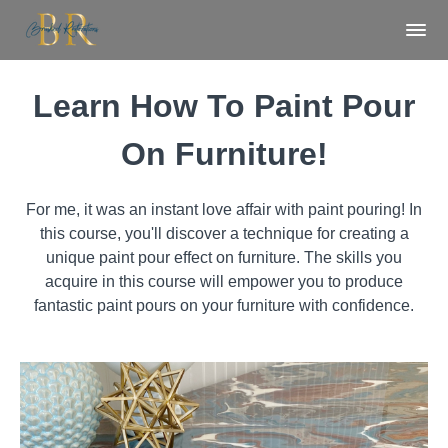
Learn How To Paint Pour
On Furniture!
For me, it was an instant love affair with paint pouring! In
this course, you'll discover a technique for creating a
unique paint pour effect on furniture. The skills you
acquire in this course will empower you to produce
fantastic paint pours on your furniture with confidence.