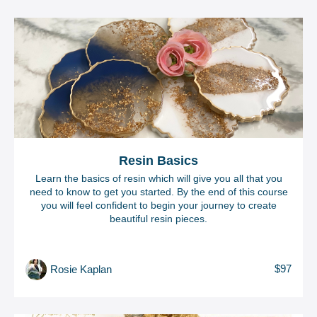
Resin Basics
Learn the basics of resin which will give you all that you
need to know to get you started. By the end of this course
you will feel confident to begin your journey to create
beautiful resin pieces.
$97
Rosie Kaplan