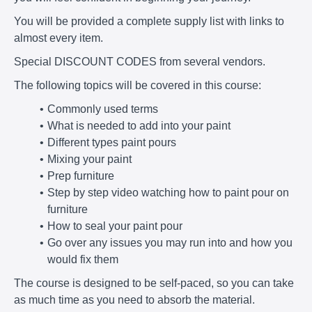
You will be provided a complete supply list with links to
almost every item.
Special DISCOUNT CODES from several vendors.
The following topics will be covered in this course:
Commonly used terms
What is needed to add into your paint
Different types paint pours
Mixing your paint
Prep furniture
Step by step video watching how to paint pour on
furniture
How to seal your paint pour
Go over any issues you may run into and how you
would fix them
The course is designed to be self-paced, so you can take
as much time as you need to absorb the material.