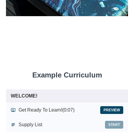
Example Curriculum
WELCOME!
Get Ready To Learn!
(0:07)
PREVIEW
Supply List
START