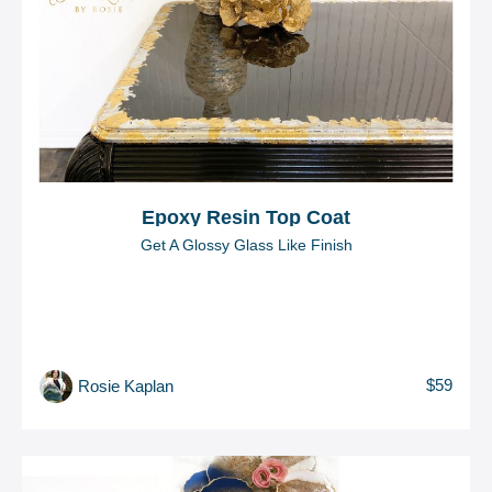
Epoxy Resin Top Coat
Get A Glossy Glass Like Finish
$59
Rosie Kaplan