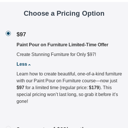
Choose a Pricing Option
$97
Paint Pour on Furniture Limited-Time Offer
Create Stunning Furniture for Only $97!
Less
Learn how to create beautiful, one-of-a-kind furniture
with our Paint Pour on Furniture course—now just
$97
for a limited time (regular price:
$179
). This
special pricing won’t last long, so grab it before it’s
gone!