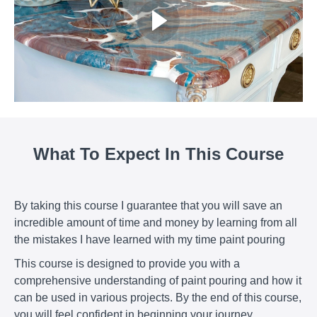
What To Expect In This Course
By taking this course I guarantee that you will save an
incredible amount of time and money by learning from all
the mistakes I have learned with my time paint pouring
This course is designed to provide you with a
comprehensive understanding of paint pouring and how it
can be used in various projects. By the end of this course,
you will feel confident in beginning your journey.