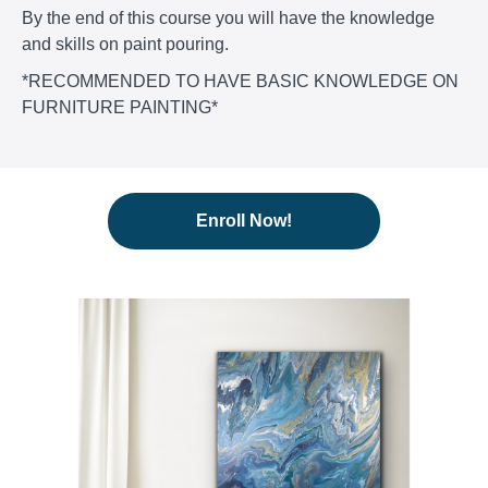
By the end of this course you will have the knowledge
and skills on paint pouring.
*RECOMMENDED TO HAVE BASIC KNOWLEDGE ON
FURNITURE PAINTING*
Enroll Now!