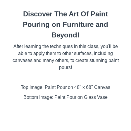
Discover The Art Of Paint
Pouring on Furniture and
Beyond!
After learning the techniques in this class, you'll be
able to apply them to other surfaces, including
canvases and many others, to create stunning paint
pours!
Top Image: Paint Pour on 48" x 68" Canvas
Bottom Image: Paint Pour on Glass Vase