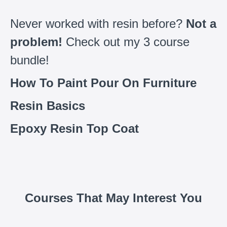
Never worked with resin before?
Not a
problem!
Check out my 3 course
bundle!
How To Paint Pour On Furniture
Resin Basics
Epoxy Resin Top Coat
Courses That May Interest You