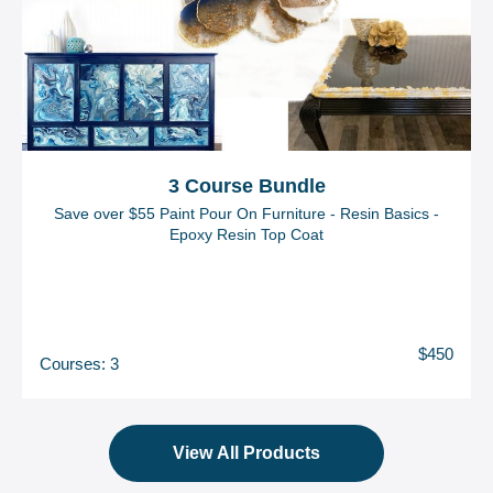
3 Course Bundle
Save over $55 Paint Pour On Furniture - Resin Basics -
Epoxy Resin Top Coat
$450
Courses: 3
View All Products