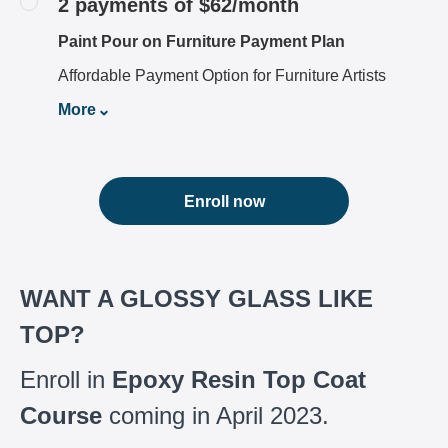
2 payments of $62/month
Paint Pour on Furniture Payment Plan
Affordable Payment Option for Furniture Artists
More
Enroll now
WANT A GLOSSY GLASS LIKE
TOP?
Enroll in
Epoxy Resin Top Coat
Course
coming in April 2023.