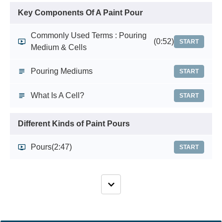
Key Components Of A Paint Pour
Commonly Used Terms : Pouring
(0:52)
START
Medium & Cells
Pouring Mediums
START
What Is A Cell?
START
Different Kinds of Paint Pours
Pours
(2:47)
START