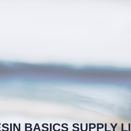
SIN BASICS SUPPLY L