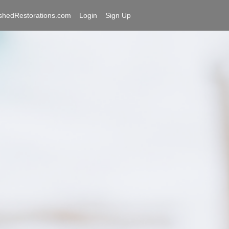
shedRestorations.com
Login
Sign Up