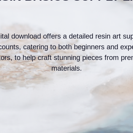
ital download offers a detailed resin art supp
scounts, catering to both beginners and exp
tors, to help craft stunning pieces from pr
materials.