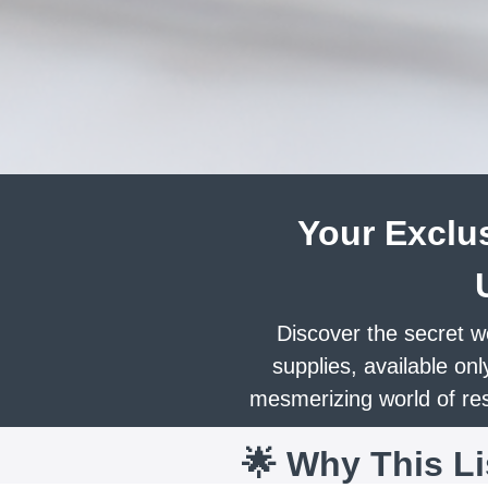
Your Exclus
Discover the secret w
supplies, available onl
mesmerizing world of resi
🌟 Why This L