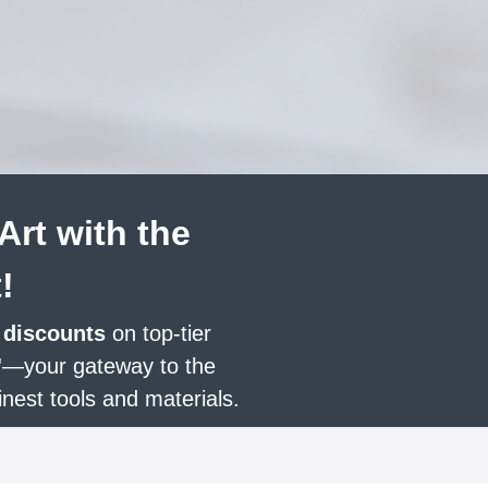
Art with the
!
 discounts
on top-tier
'
—your gateway to the
inest tools and materials.