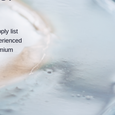
ly list
erienced
emium