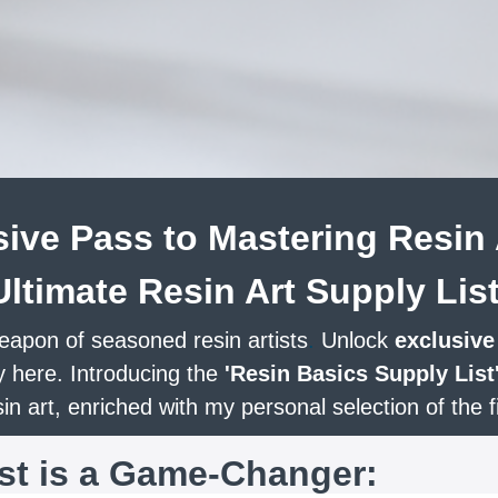
ive Pass to Mastering Resin 
Ultimate Resin Art Supply List
eapon of seasoned resin artists
.
Unlock
exclusive
y here. Introducing the
'Resin Basics Supply List
n art, enriched with my personal selection of the f
ist is a Game-Changer: