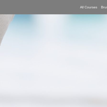
All Courses
Bru