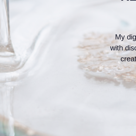
My dig
with di
crea